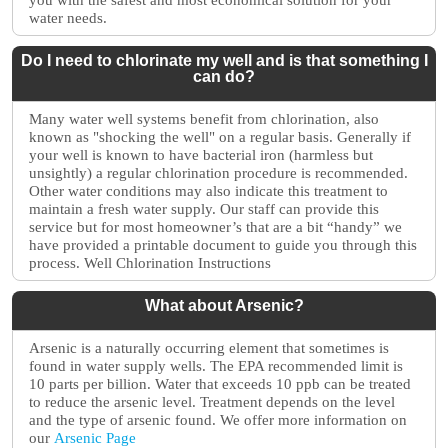
you with the safest and most economical solution for your
water needs.
Do I need to chlorinate my well and is that something I
can do?
Many water well systems benefit from chlorination, also
known as "shocking the well" on a regular basis. Generally if
your well is known to have bacterial iron (harmless but
unsightly) a regular chlorination procedure is recommended.
Other water conditions may also indicate this treatment to
maintain a fresh water supply. Our staff can provide this
service but for most homeowner’s that are a bit “handy” we
have provided a printable document to guide you through this
process. Well Chlorination Instructions
What about Arsenic?
Arsenic is a naturally occurring element that sometimes is
found in water supply wells. The EPA recommended limit is
10 parts per billion. Water that exceeds 10 ppb can be treated
to reduce the arsenic level. Treatment depends on the level
and the type of arsenic found. We offer more information on
our
Arsenic Page