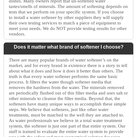
dishes. Many owners report that un-softened water
tastes/smells of minerals. The amount of softening depends on
tests that we perform on your specific system. If you choose
to install a water softener by other suppliers they will supply
their own testing services to match a piece of equipment to
meet your needs. We do NOT provide testing results for other
vendors.
Does it matter what brand of softener I choose?
There are many popular brands of water softener’s on the
market, and for every brand in existence there is a story to tell
about what it does and how it does it better than others. The
truth is that every water softener performs the same basic
process. It filters the water though softener media that
removes the hardness from the water. The minerals removed
are periodically flushed out of this filter media and uses salt or
other minerals to cleanse the filter media. Beyond that, the
softeners have many unique ways to accomplish these simple
steps. We believe that softeners, just like other water
treatments, must be matched to the well they are attached to.
As water professionals we believe in a total water treatment
system, the softener is just one part of that entire system. Our
staff is trained to evaluate the entire water system to provide