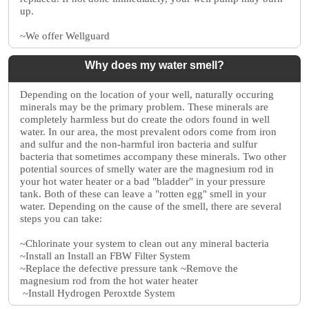
up.
~We offer Wellguard
Why does my water smell?
Depending on the location of your well, naturally occuring
minerals may be the primary problem. These minerals are
completely harmless but do create the odors found in well
water. In our area, the most prevalent odors come from iron
and sulfur and the non-harmful iron bacteria and sulfur
bacteria that sometimes accompany these minerals. Two other
potential sources of smelly water are the magnesium rod in
your hot water heater or a bad "bladder" in your pressure
tank. Both of these can leave a "rotten egg" smell in your
water. Depending on the cause of the smell, there are several
steps you can take:
~Chlorinate your system to clean out any mineral bacteria
~Install an Install an FBW Filter System
~Replace the defective pressure tank
~Remove the
magnesium rod from the hot water heater
~Install Hydrogen Peroxtde System