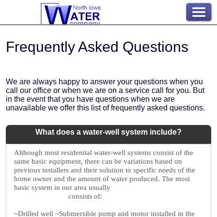
Frequently Asked Questions
We are always happy to answer your questions when you
call our office or when we are on a service call for you. But
in the event that you have questions when we are
unavailable we offer this list of frequently asked questions.
What does a water-well system include?
Although most residential water-well systems consist of the
same basic equipment, there can be variations based on
previous installers and their solution to specific needs of the
home owner and the amount of water produced. The most
basic system in our area usually
consists of:
~Drilled well
~Submersible pump and motor installed in the