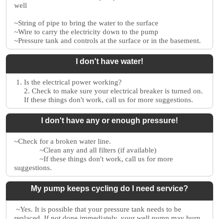
well
~String of pipe to bring the water to the surface
~Wire to carry the electricity down to the pump
~Pressure tank and controls at the surface or in the basement.
I don't have water!
1. Is the electrical power working?
2. Check to make sure your electrical breaker is turned on.
If these things don't work, call us for more suggestions.
I don't have any or enough pressure!
~Check for a broken water line.
~Clean any and all filters (if available)
~If these things don't work, call us for more
suggestions.
My pump keeps cycling do I need service?
~Yes. It is possible that your pressure tank needs to be
replaced. If not done immediately, your well pump may burn