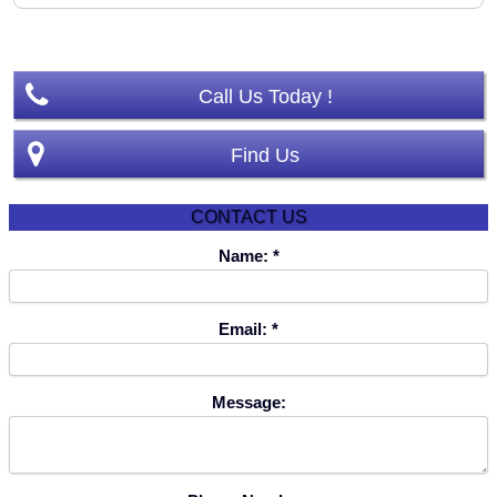
Template by JoomlaShine
Call Us Today !
Find Us
CONTACT US
Name:
Email:
Message: