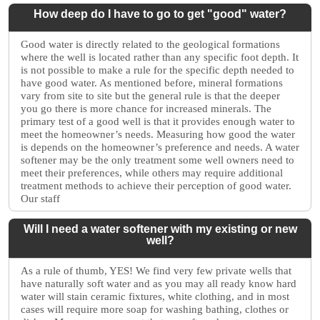
How deep do I have to go to get "good" water?
Good water is directly related to the geological formations
where the well is located rather than any specific foot depth. It
is not possible to make a rule for the specific depth needed to
have good water. As mentioned before, mineral formations
vary from site to site but the general rule is that the deeper
you go there is more chance for increased minerals. The
primary test of a good well is that it provides enough water to
meet the homeowner’s needs. Measuring how good the water
is depends on the homeowner’s preference and needs. A water
softener may be the only treatment some well owners need to
meet their preferences, while others may require additional
treatment methods to achieve their perception of good water.
Our staff
Will I need a water softener with my existing or new
well?
As a rule of thumb, YES! We find very few private wells that
have naturally soft water and as you may all ready know hard
water will stain ceramic fixtures, white clothing, and in most
cases will require more soap for washing bathing, clothes or